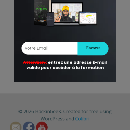
© 2026 HackinGeeK. Created for free using
WordPress and
Colibri