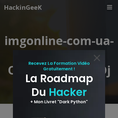
Aller
HackinGeeK
au
contenu
imgonline-com-ua-
shape-
OxHyQ2KReKWOj